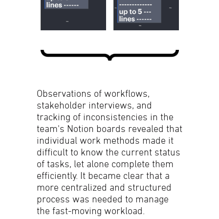
Observations of workflows,
stakeholder interviews, and
tracking of inconsistencies in the
team's Notion boards revealed that
individual work methods made it
difficult to know the current status
of tasks, let alone complete them
efficiently. It became clear that a
more centralized and structured
process was needed to manage
the fast-moving workload.