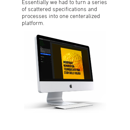
Essentially we had to turn a series
of scattered specifications and
processes into one centeralized
platform.