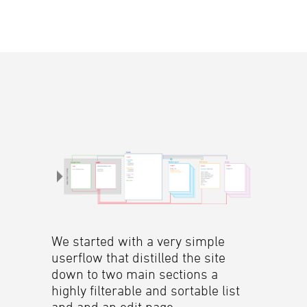
We started with a very simple
userflow that distilled the site
down to two main sections a
highly filterable and sortable list