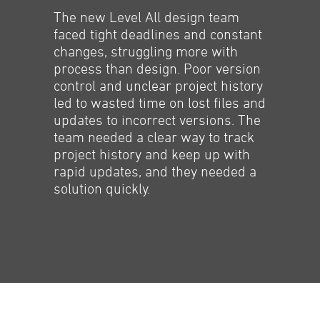
The new Level All design team
faced tight deadlines and constant
changes, struggling more with
process than design. Poor version
control and unclear project history
led to wasted time on lost files and
updates to incorrect versions. The
team needed a clear way to track
project history and keep up with
rapid updates, and they needed a
solution quickly.