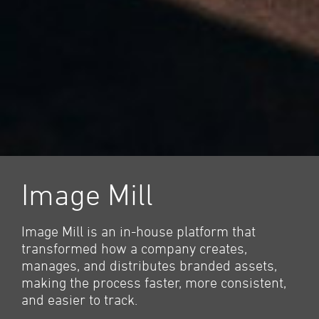
Image Mill
Image Mill is an in-house platform that
transformed how a company creates,
manages, and distributes branded assets,
making the process faster, more consistent,
and easier to track.