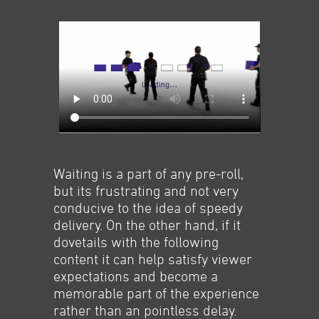
Waiting is a part of any pre-roll,
but its frustrating and not very
conducive to the idea of speedy
delivery. On the other hand, if it
dovetails with the following
content it can help satisfy viewer
expectations and become a
memorable part of the experience
rather than an pointless delay.