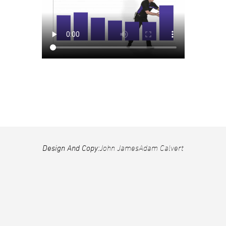
Design And Copy:
John James
Adam Calvert