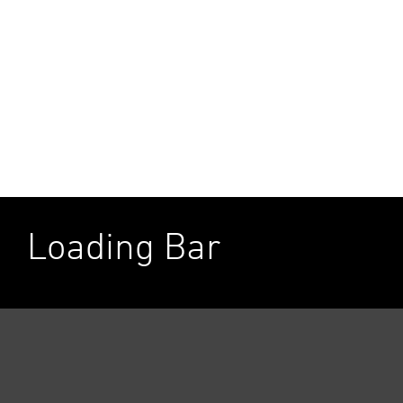
Loading Bar