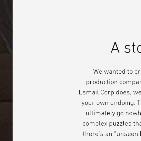
A st
We wanted to cr
production compan
Esmail Corp does, we 
your own undoing. Th
ultimately go nowh
complex puzzles tha
there’s an “unseen 