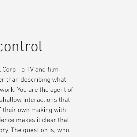
control
l Corp—a TV and film
r than describing what
work: You are the agent of
shallow interactions that
f their own making with
ence makes it clear that
ory. The question is, who