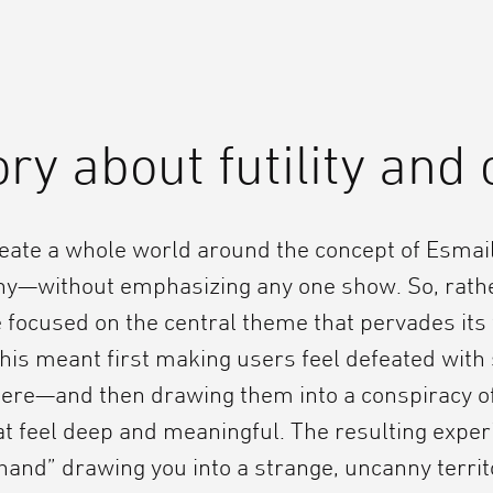
ory about futility and 
eate a whole world around the concept of Esmai
y—without emphasizing any one show. So, rathe
focused on the central theme that pervades its 
is meant first making users feel defeated with 
ere—and then drawing them into a conspiracy o
t feel deep and meaningful. The resulting experi
hand” drawing you into a strange, uncanny territ